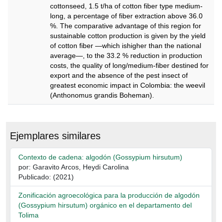
cottonseed, 1.5 t/ha of cotton fiber type medium-
long, a percentage of fiber extraction above 36.0
%. The comparative advantage of this region for
sustainable cotton production is given by the yield
of cotton fiber —which ishigher than the national
average—, to the 33.2 % reduction in production
costs, the quality of long/medium-fiber destined for
export and the absence of the pest insect of
greatest economic impact in Colombia: the weevil
(Anthonomus grandis Boheman).
Descripción
Ejemplares similares
Contexto de cadena: algodón (Gossypium hirsutum)
por: Garavito Arcos, Heydi Carolina
Publicado: (2021)
Zonificación agroecológica para la producción de algodón
(Gossypium hirsutum) orgánico en el departamento del
Tolima