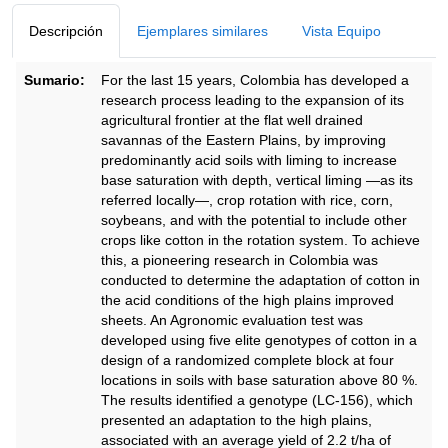
Descripción
Ejemplares similares
Vista Equipo
Sumario:
For the last 15 years, Colombia has developed a
research process leading to the expansion of its
agricultural frontier at the flat well drained
savannas of the Eastern Plains, by improving
predominantly acid soils with liming to increase
base saturation with depth, vertical liming —as its
referred locally—, crop rotation with rice, corn,
soybeans, and with the potential to include other
crops like cotton in the rotation system. To achieve
this, a pioneering research in Colombia was
conducted to determine the adaptation of cotton in
the acid conditions of the high plains improved
sheets. An Agronomic evaluation test was
developed using five elite genotypes of cotton in a
design of a randomized complete block at four
locations in soils with base saturation above 80 %.
The results identified a genotype (LC-156), which
presented an adaptation to the high plains,
associated with an average yield of 2.2 t/ha of