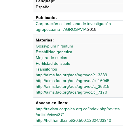
Lenguaje:
Español
Publicado:
‎‎Corporación colombiana de investigación
agropecuaria - AGROSAVIA
2018
Materias:
Gossypium hirsutum
Estabilidad genética
Mejora de suelos
Fertilidad del suelo
Transitorios
http://aims.fao.org/aos/agrovoc/c_3339
http://aims.fao.org/aos/agrovoc/c_16045
http://aims.fao.org/aos/agrovoc/c_36315
http://aims.fao.org/aos/agrovoc/c_7170
Acceso en línea:
http://revista.corpoica.org.co/index.php/revista
/article/view/371
http://hdl.handle.net/20.500.12324/33940
Detalles Bibliográficos