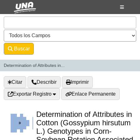
Saltar al contenido
VuFind
Buscar
Avanzado
Determination of Attributes in...
Citar
Describir
Imprimir
Exportar Registro
Enlace Permanente
Determination of Attributes in
Cotton (Gossypium hirsutum
L.) Genotypes in Corn-
Soybean Rotation Associated