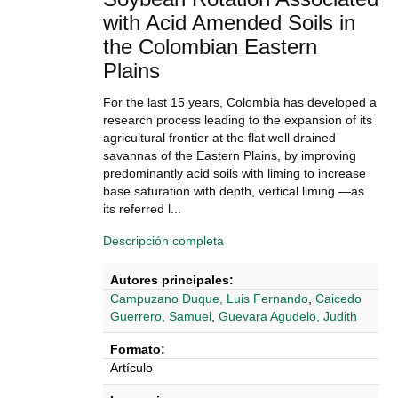
with Acid Amended Soils in
the Colombian Eastern
Plains
For the last 15 years, Colombia has developed a
research process leading to the expansion of its
agricultural frontier at the flat well drained
savannas of the Eastern Plains, by improving
predominantly acid soils with liming to increase
base saturation with depth, vertical liming —as
its referred l...
Descripción completa
Autores principales:
Campuzano Duque, Luis Fernando
,
Caicedo
Guerrero, Samuel
,
Guevara Agudelo, Judith
Formato:
Artículo